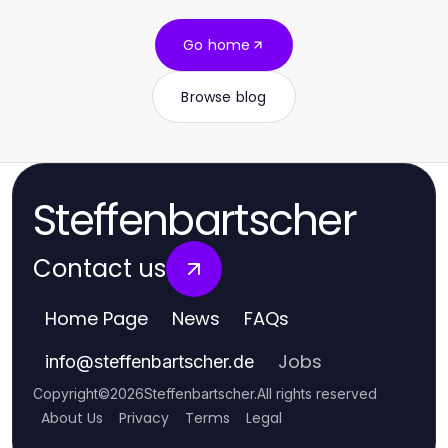
Go home
Browse blog
Steffenbartscher
Contact us
Home Page
News
FAQs
Jobs
info
@
steffenbartscher.de
Copyright
©
2026
Steffenbartscher
.
All rights reserved
About Us
Privacy
Terms
Legal