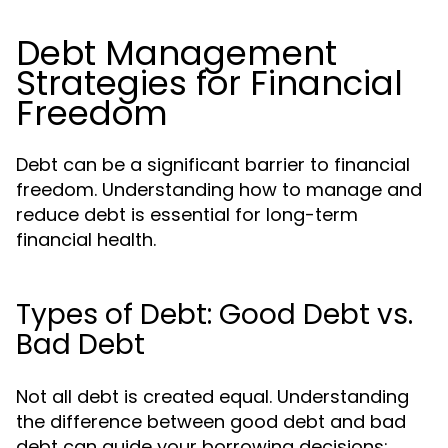
Debt Management
Strategies for Financial
Freedom
Debt can be a significant barrier to financial
freedom. Understanding how to manage and
reduce debt is essential for long-term
financial health.
Types of Debt: Good Debt vs.
Bad Debt
Not all debt is created equal. Understanding
the difference between good debt and bad
debt can guide your borrowing decisions: