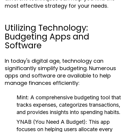
most effective strategy for your needs.
Utilizing Technology:
Budgeting Apps and
Software
In today's digital age, technology can
significantly simplify budgeting. Numerous
apps and software are available to help
manage finances efficiently:
Mint:
A comprehensive budgeting tool that
tracks expenses, categorizes transactions,
and provides insights into spending habits.
YNAB (You Need A Budget):
This app
focuses on helping users allocate every