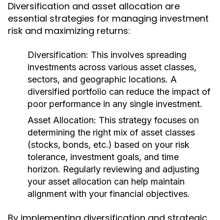
Diversification and asset allocation are
essential strategies for managing investment
risk and maximizing returns:
Diversification:
This involves spreading
investments across various asset classes,
sectors, and geographic locations. A
diversified portfolio can reduce the impact of
poor performance in any single investment.
Asset Allocation:
This strategy focuses on
determining the right mix of asset classes
(stocks, bonds, etc.) based on your risk
tolerance, investment goals, and time
horizon. Regularly reviewing and adjusting
your asset allocation can help maintain
alignment with your financial objectives.
By implementing diversification and strategic