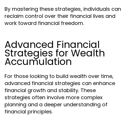
By mastering these strategies, individuals can
reclaim control over their financial lives and
work toward financial freedom.
Advanced Financial
Strategies for Wealth
Accumulation
For those looking to build wealth over time,
advanced financial strategies can enhance
financial growth and stability. These
strategies often involve more complex
planning and a deeper understanding of
financial principles.