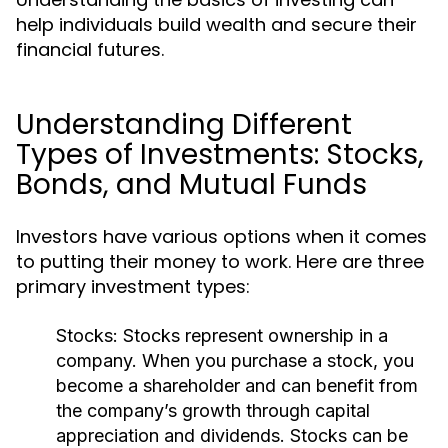
help individuals build wealth and secure their
financial futures.
Understanding Different
Types of Investments: Stocks,
Bonds, and Mutual Funds
Investors have various options when it comes
to putting their money to work. Here are three
primary investment types:
Stocks:
Stocks represent ownership in a
company. When you purchase a stock, you
become a shareholder and can benefit from
the company’s growth through capital
appreciation and dividends. Stocks can be