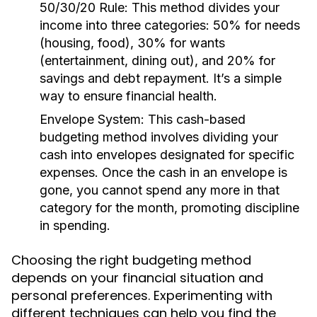
50/30/20 Rule:
This method divides your
income into three categories: 50% for needs
(housing, food), 30% for wants
(entertainment, dining out), and 20% for
savings and debt repayment. It’s a simple
way to ensure financial health.
Envelope System:
This cash-based
budgeting method involves dividing your
cash into envelopes designated for specific
expenses. Once the cash in an envelope is
gone, you cannot spend any more in that
category for the month, promoting discipline
in spending.
Choosing the right budgeting method
depends on your financial situation and
personal preferences. Experimenting with
different techniques can help you find the