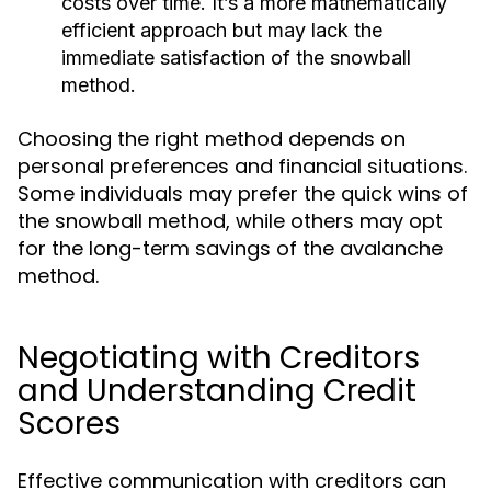
costs over time. It’s a more mathematically
efficient approach but may lack the
immediate satisfaction of the snowball
method.
Choosing the right method depends on
personal preferences and financial situations.
Some individuals may prefer the quick wins of
the snowball method, while others may opt
for the long-term savings of the avalanche
method.
Negotiating with Creditors
and Understanding Credit
Scores
Effective communication with creditors can