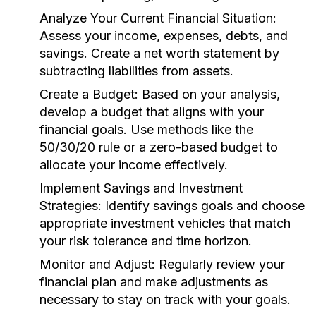
Analyze Your Current Financial Situation:
Assess your income, expenses, debts, and
savings. Create a net worth statement by
subtracting liabilities from assets.
Create a Budget:
Based on your analysis,
develop a budget that aligns with your
financial goals. Use methods like the
50/30/20 rule or a zero-based budget to
allocate your income effectively.
Implement Savings and Investment
Strategies:
Identify savings goals and choose
appropriate investment vehicles that match
your risk tolerance and time horizon.
Monitor and Adjust:
Regularly review your
financial plan and make adjustments as
necessary to stay on track with your goals.