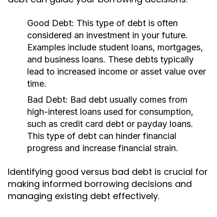
Good Debt:
This type of debt is often
considered an investment in your future.
Examples include student loans, mortgages,
and business loans. These debts typically
lead to increased income or asset value over
time.
Bad Debt:
Bad debt usually comes from
high-interest loans used for consumption,
such as credit card debt or payday loans.
This type of debt can hinder financial
progress and increase financial strain.
Identifying good versus bad debt is crucial for
making informed borrowing decisions and
managing existing debt effectively.