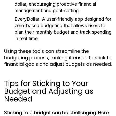
dollar, encouraging proactive financial
management and goal-setting.
EveryDollar:
A user-friendly app designed for
zero-based budgeting that allows users to
plan their monthly budget and track spending
in real time.
Using these tools can streamline the
budgeting process, making it easier to stick to
financial goals and adjust budgets as needed.
Tips for Sticking to Your
Budget and Adjusting as
Needed
Sticking to a budget can be challenging. Here