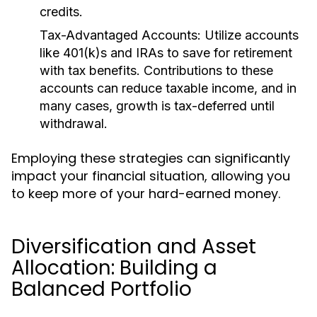
credits.
Tax-Advantaged Accounts:
Utilize accounts
like 401(k)s and IRAs to save for retirement
with tax benefits. Contributions to these
accounts can reduce taxable income, and in
many cases, growth is tax-deferred until
withdrawal.
Employing these strategies can significantly
impact your financial situation, allowing you
to keep more of your hard-earned money.
Diversification and Asset
Allocation: Building a
Balanced Portfolio