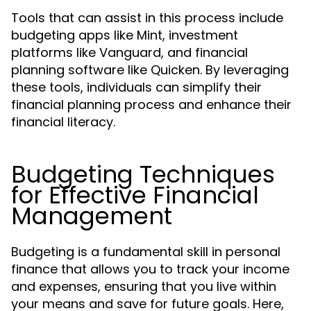
Tools that can assist in this process include
budgeting apps like Mint, investment
platforms like Vanguard, and financial
planning software like Quicken. By leveraging
these tools, individuals can simplify their
financial planning process and enhance their
financial literacy.
Budgeting Techniques
for Effective Financial
Management
Budgeting is a fundamental skill in personal
finance that allows you to track your income
and expenses, ensuring that you live within
your means and save for future goals. Here,