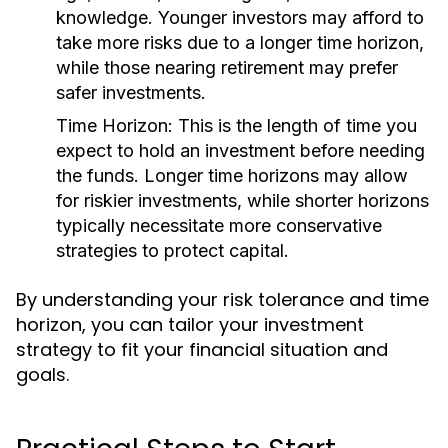
knowledge. Younger investors may afford to
take more risks due to a longer time horizon,
while those nearing retirement may prefer
safer investments.
Time Horizon:
This is the length of time you
expect to hold an investment before needing
the funds. Longer time horizons may allow
for riskier investments, while shorter horizons
typically necessitate more conservative
strategies to protect capital.
By understanding your risk tolerance and time
horizon, you can tailor your investment
strategy to fit your financial situation and
goals.