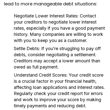
lead to more manageable debt situations:
Negotiate Lower Interest Rates:
Contact
your creditors to negotiate lower interest
rates, especially if you have a good payment
history. Many companies are willing to work
with you to keep you as a customer.
Settle Debts:
If you’re struggling to pay off
debts, consider negotiating a settlement.
Creditors may accept a lower amount than
owed as full payment.
Understand Credit Scores:
Your credit score
is a crucial factor in your financial health,
affecting loan applications and interest rates.
Regularly check your credit report for errors
and work to improve your score by making
timely payments and reducing debt.