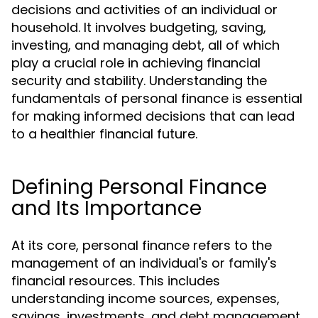
decisions and activities of an individual or
household. It involves budgeting, saving,
investing, and managing debt, all of which
play a crucial role in achieving financial
security and stability. Understanding the
fundamentals of personal finance is essential
for making informed decisions that can lead
to a healthier financial future.
Defining Personal Finance
and Its Importance
At its core, personal finance refers to the
management of an individual's or family's
financial resources. This includes
understanding income sources, expenses,
savings, investments, and debt management.