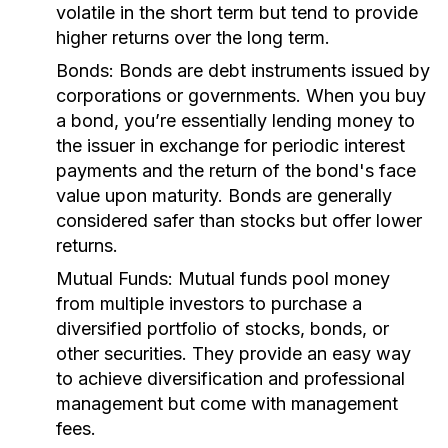
volatile in the short term but tend to provide
higher returns over the long term.
Bonds:
Bonds are debt instruments issued by
corporations or governments. When you buy
a bond, you’re essentially lending money to
the issuer in exchange for periodic interest
payments and the return of the bond's face
value upon maturity. Bonds are generally
considered safer than stocks but offer lower
returns.
Mutual Funds:
Mutual funds pool money
from multiple investors to purchase a
diversified portfolio of stocks, bonds, or
other securities. They provide an easy way
to achieve diversification and professional
management but come with management
fees.