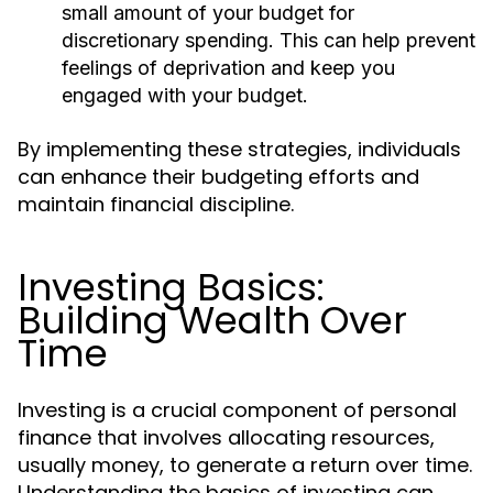
small amount of your budget for
discretionary spending. This can help prevent
feelings of deprivation and keep you
engaged with your budget.
By implementing these strategies, individuals
can enhance their budgeting efforts and
maintain financial discipline.
Investing Basics:
Building Wealth Over
Time
Investing is a crucial component of personal
finance that involves allocating resources,
usually money, to generate a return over time.
Understanding the basics of investing can