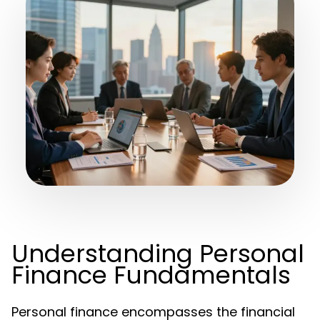
Understanding Personal
Finance Fundamentals
Personal finance encompasses the financial