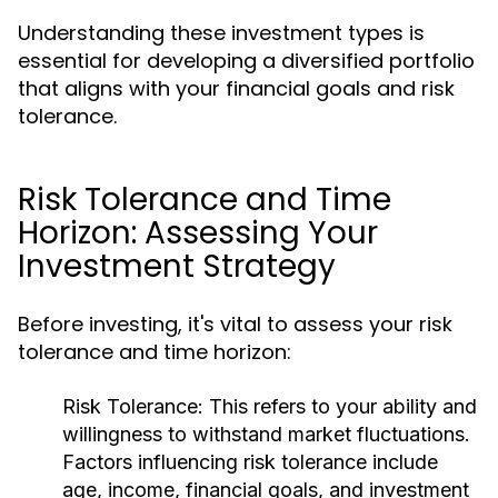
Understanding these investment types is
essential for developing a diversified portfolio
that aligns with your financial goals and risk
tolerance.
Risk Tolerance and Time
Horizon: Assessing Your
Investment Strategy
Before investing, it's vital to assess your risk
tolerance and time horizon:
Risk Tolerance:
This refers to your ability and
willingness to withstand market fluctuations.
Factors influencing risk tolerance include
age, income, financial goals, and investment