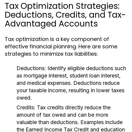
Tax Optimization Strategies:
Deductions, Credits, and Tax-
Advantaged Accounts
Tax optimization is a key component of
effective financial planning. Here are some
strategies to minimize tax liabilities:
Deductions:
Identify eligible deductions such
as mortgage interest, student loan interest,
and medical expenses. Deductions reduce
your taxable income, resulting in lower taxes
owed.
Credits:
Tax credits directly reduce the
amount of tax owed and can be more
valuable than deductions. Examples include
the Earned Income Tax Credit and education