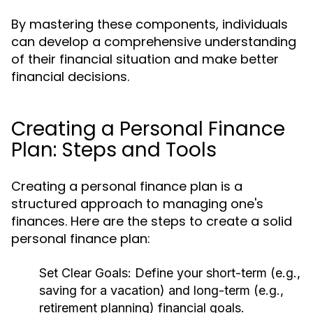
By mastering these components, individuals
can develop a comprehensive understanding
of their financial situation and make better
financial decisions.
Creating a Personal Finance
Plan: Steps and Tools
Creating a personal finance plan is a
structured approach to managing one's
finances. Here are the steps to create a solid
personal finance plan:
Set Clear Goals:
Define your short-term (e.g.,
saving for a vacation) and long-term (e.g.,
retirement planning) financial goals.