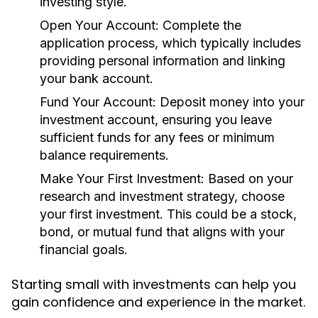
investing style.
Open Your Account:
Complete the
application process, which typically includes
providing personal information and linking
your bank account.
Fund Your Account:
Deposit money into your
investment account, ensuring you leave
sufficient funds for any fees or minimum
balance requirements.
Make Your First Investment:
Based on your
research and investment strategy, choose
your first investment. This could be a stock,
bond, or mutual fund that aligns with your
financial goals.
Starting small with investments can help you
gain confidence and experience in the market.