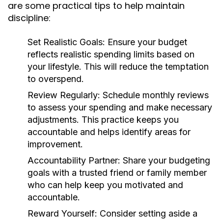
are some practical tips to help maintain
discipline:
Set Realistic Goals:
Ensure your budget
reflects realistic spending limits based on
your lifestyle. This will reduce the temptation
to overspend.
Review Regularly:
Schedule monthly reviews
to assess your spending and make necessary
adjustments. This practice keeps you
accountable and helps identify areas for
improvement.
Accountability Partner:
Share your budgeting
goals with a trusted friend or family member
who can help keep you motivated and
accountable.
Reward Yourself:
Consider setting aside a