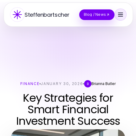
Steffenbartscher
Blog / News
FINANCE
JANUARY 30, 2026
Brianna Butler
B
Key Strategies for
Smart Financial
Investment Success