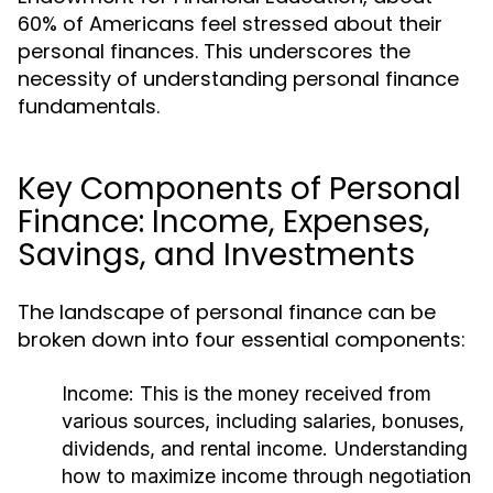
60% of Americans feel stressed about their
personal finances. This underscores the
necessity of understanding personal finance
fundamentals.
Key Components of Personal
Finance: Income, Expenses,
Savings, and Investments
The landscape of personal finance can be
broken down into four essential components:
Income:
This is the money received from
various sources, including salaries, bonuses,
dividends, and rental income. Understanding
how to maximize income through negotiation