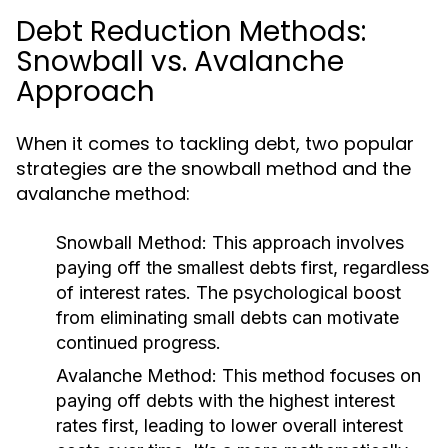
Debt Reduction Methods:
Snowball vs. Avalanche
Approach
When it comes to tackling debt, two popular
strategies are the snowball method and the
avalanche method:
Snowball Method:
This approach involves
paying off the smallest debts first, regardless
of interest rates. The psychological boost
from eliminating small debts can motivate
continued progress.
Avalanche Method:
This method focuses on
paying off debts with the highest interest
rates first, leading to lower overall interest