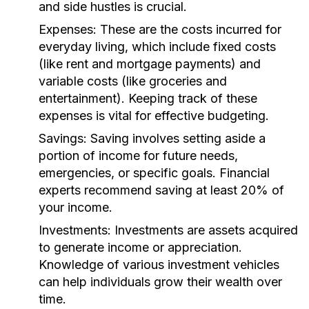
and side hustles is crucial.
Expenses:
These are the costs incurred for
everyday living, which include fixed costs
(like rent and mortgage payments) and
variable costs (like groceries and
entertainment). Keeping track of these
expenses is vital for effective budgeting.
Savings:
Saving involves setting aside a
portion of income for future needs,
emergencies, or specific goals. Financial
experts recommend saving at least 20% of
your income.
Investments:
Investments are assets acquired
to generate income or appreciation.
Knowledge of various investment vehicles
can help individuals grow their wealth over
time.