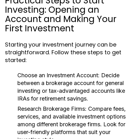
Practical Steps to Start
Investing: Opening an
Account and Making Your
First Investment
Starting your investment journey can be
straightforward. Follow these steps to get
started:
Choose an Investment Account:
Decide
between a brokerage account for general
investing or tax-advantaged accounts like
IRAs for retirement savings.
Research Brokerage Firms:
Compare fees,
services, and available investment options
among different brokerage firms. Look for
user-friendly platforms that suit your