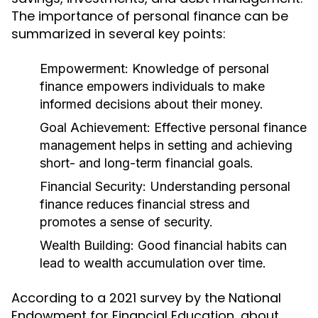
The importance of personal finance can be
summarized in several key points:
Empowerment:
Knowledge of personal
finance empowers individuals to make
informed decisions about their money.
Goal Achievement:
Effective personal finance
management helps in setting and achieving
short- and long-term financial goals.
Financial Security:
Understanding personal
finance reduces financial stress and
promotes a sense of security.
Wealth Building:
Good financial habits can
lead to wealth accumulation over time.
According to a 2021 survey by the National
Endowment for Financial Education, about