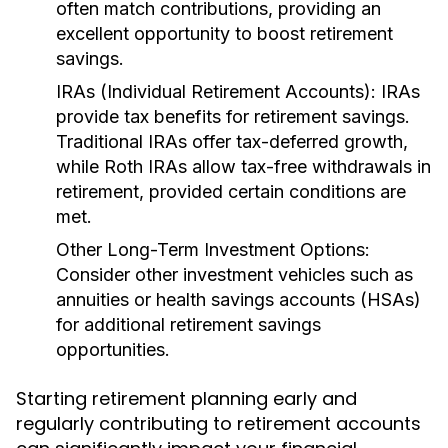
often match contributions, providing an
excellent opportunity to boost retirement
savings.
IRAs (Individual Retirement Accounts):
IRAs
provide tax benefits for retirement savings.
Traditional IRAs offer tax-deferred growth,
while Roth IRAs allow tax-free withdrawals in
retirement, provided certain conditions are
met.
Other Long-Term Investment Options:
Consider other investment vehicles such as
annuities or health savings accounts (HSAs)
for additional retirement savings
opportunities.
Starting retirement planning early and
regularly contributing to retirement accounts