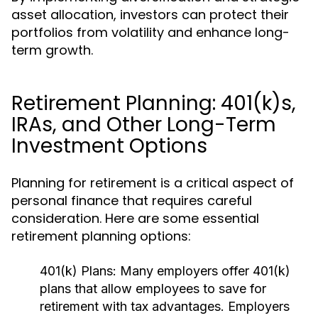
asset allocation, investors can protect their
portfolios from volatility and enhance long-
term growth.
Retirement Planning: 401(k)s,
IRAs, and Other Long-Term
Investment Options
Planning for retirement is a critical aspect of
personal finance that requires careful
consideration. Here are some essential
retirement planning options:
401(k) Plans:
Many employers offer 401(k)
plans that allow employees to save for
retirement with tax advantages. Employers