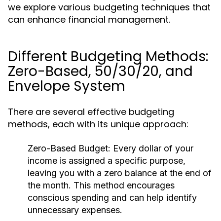
we explore various budgeting techniques that
can enhance financial management.
Different Budgeting Methods:
Zero-Based, 50/30/20, and
Envelope System
There are several effective budgeting
methods, each with its unique approach:
Zero-Based Budget:
Every dollar of your
income is assigned a specific purpose,
leaving you with a zero balance at the end of
the month. This method encourages
conscious spending and can help identify
unnecessary expenses.