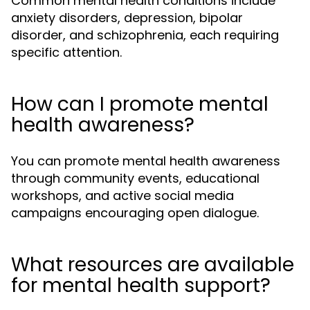
Common mental health conditions include
anxiety disorders, depression, bipolar
disorder, and schizophrenia, each requiring
specific attention.
How can I promote mental
health awareness?
You can promote mental health awareness
through community events, educational
workshops, and active social media
campaigns encouraging open dialogue.
What resources are available
for mental health support?