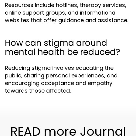
Resources include hotlines, therapy services,
online support groups, and informational
websites that offer guidance and assistance.
How can stigma around
mental health be reduced?
Reducing stigma involves educating the
public, sharing personal experiences, and
encouraging acceptance and empathy
towards those affected.
READ more Journal