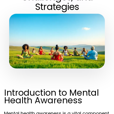
Strategies
Introduction to Mental
Health Awareness
Mental health awareness is a vital component