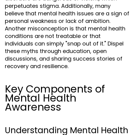
perpetuates stigma. Additionally, many
believe that mental health issues are a sign of
personal weakness or lack of ambition.
Another misconception is that mental health
conditions are not treatable or that
individuals can simply "snap out of it." Dispel
these myths through education, open
discussions, and sharing success stories of
recovery and resilience.
Key Components of
Mental Health
Awareness
Understanding Mental Health